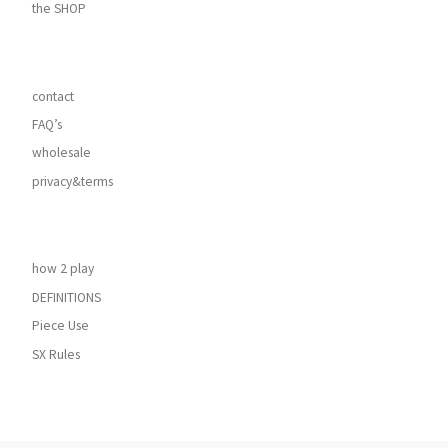
the SHOP
contact
FAQ’s
wholesale
privacy&terms
how 2 play
DEFINITIONS
Piece Use
SX Rules