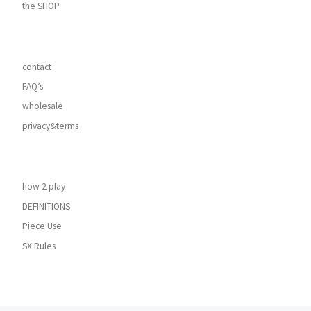
the SHOP
contact
FAQ’s
wholesale
privacy&terms
how 2 play
DEFINITIONS
Piece Use
SX Rules